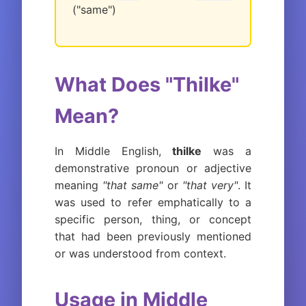
("same")
What Does "Thilke"
Mean?
In Middle English,
thilke
was a
demonstrative pronoun or adjective
meaning
"that same"
or
"that very"
. It
was used to refer emphatically to a
specific person, thing, or concept
that had been previously mentioned
or was understood from context.
Usage in Middle