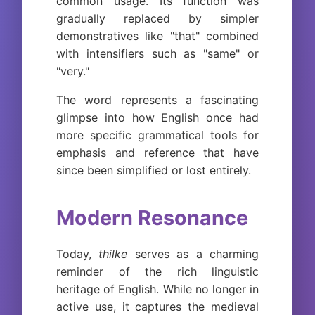
common usage. Its function was
gradually replaced by simpler
demonstratives like "that" combined
with intensifiers such as "same" or
"very."
The word represents a fascinating
glimpse into how English once had
more specific grammatical tools for
emphasis and reference that have
since been simplified or lost entirely.
Modern Resonance
Today,
thilke
serves as a charming
reminder of the rich linguistic
heritage of English. While no longer in
active use, it captures the medieval