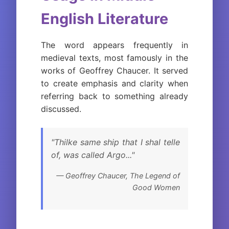
English Literature
The word appears frequently in
medieval texts, most famously in the
works of Geoffrey Chaucer. It served
to create emphasis and clarity when
referring back to something already
discussed.
"Thilke same ship that I shal telle
of, was called Argo..."
— Geoffrey Chaucer,
The Legend of
Good Women