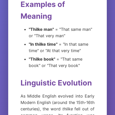
Examples of
Meaning
"Thilke man"
= "That same man"
or "That very man"
"In thilke time"
= "In that same
time" or "At that very time"
"Thilke book"
= "That same
book" or "That very book"
Linguistic Evolution
As Middle English evolved into Early
Modern English (around the 15th-16th
centuries), the word
thilke
fell out of