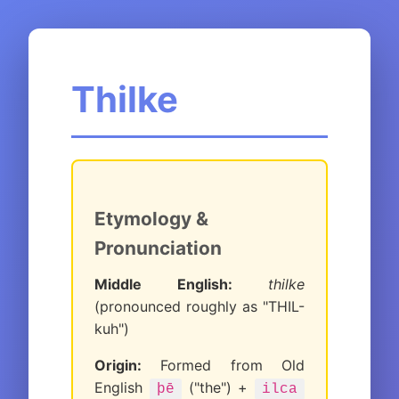
Thilke
Etymology &
Pronunciation
Middle English:
thilke
(pronounced roughly as "THIL-
kuh")
Origin:
Formed from Old
English
("the") +
þē
ilca